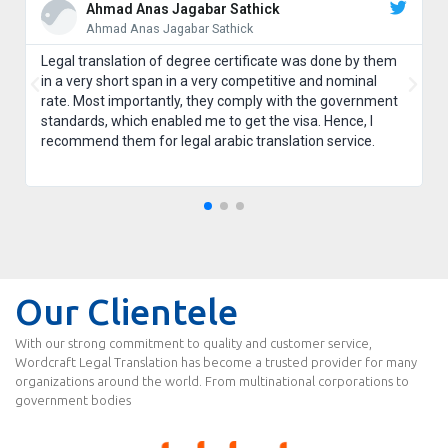
Ahmad Anas Jagabar Sathick
Ahmad Anas Jagabar Sathick
Legal translation of degree certificate was done by them
in a very short span in a very competitive and nominal
rate. Most importantly, they comply with the government
standards, which enabled me to get the visa. Hence, I
recommend them for legal arabic translation service.
Our Clientele
With our strong commitment to quality and customer service,
Wordcraft Legal Translation has become a trusted provider for many
organizations around the world. From multinational corporations to
government bodies