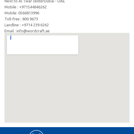
Next to Al Twar centerDubai - UAE
Mobile : +971544846262
Mobile: ‪0566813996‬
Toll-free : 800 9673
Landline : +9714 239 6262
Email : info@wordcraft.ae