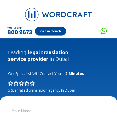
Get in Touch
Leading
legal translation
service provider
in Dubai
Our Specialist Will Contact You In
2 Minutes
5 Star rated translation agency in Dubai