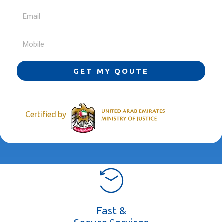
GET MY QOUTE
Certified by
Fast &