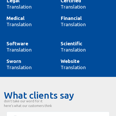
Legal
Certified
Translation
Translation
Medical
Financial
Translation
Translation
Software
Scientific
Translation
Translation
Sworn
Website
Translation
Translation
What clients say
don’t take our word for it
here’s what our customers think