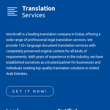
Translation
Services
Wordcraft is a leading translation company in Dubai, offering a
wide range of professional legal translation services. We
provide 150+ language document translation services with
completely preserved original content for all kinds of
requirements. With years of experience in the industry, we have
established ourselves as a trusted partner for businesses and
individuals seeking top-quality translation solutions in United
Arab Emirates.
GET IT NOW!