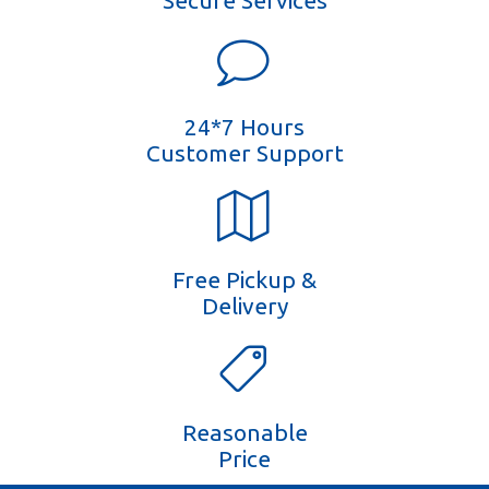
Secure Services
24*7 Hours
Customer Support
Free Pickup &
Delivery
Reasonable
Price