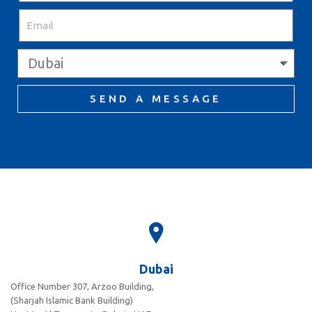
SEND A MESSAGE
Dubai
Office Number 307, Arzoo Building,
(Sharjah Islamic Bank Building)