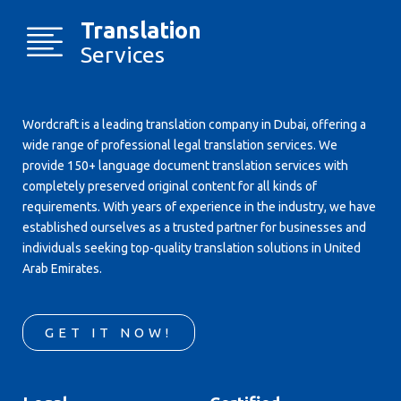
Translation
Services
Wordcraft is a leading translation company in Dubai, offering a
wide range of professional legal translation services. We
provide 150+ language document translation services with
completely preserved original content for all kinds of
requirements. With years of experience in the industry, we have
established ourselves as a trusted partner for businesses and
individuals seeking top-quality translation solutions in United
Arab Emirates.
GET IT NOW!