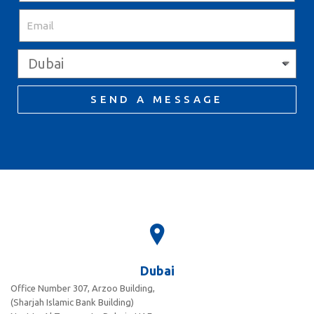
SEND A MESSAGE
Dubai
Office Number 307, Arzoo Building,
(Sharjah Islamic Bank Building)