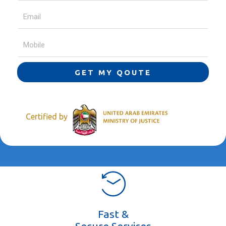
GET MY QOUTE
Certified by
Fast &