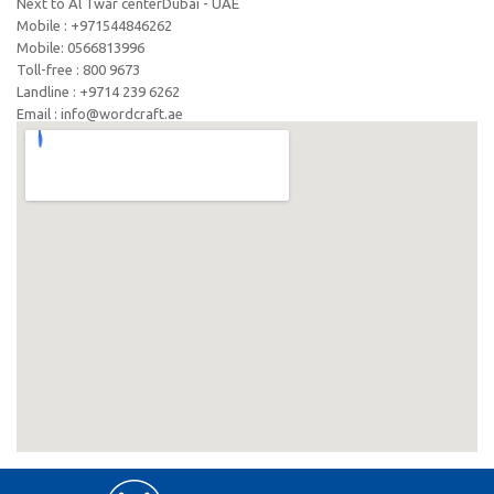
Next to Al Twar centerDubai - UAE
Mobile : +971544846262
Mobile: ‪0566813996‬
Toll-free : 800 9673
Landline : +9714 239 6262
Email : info@wordcraft.ae