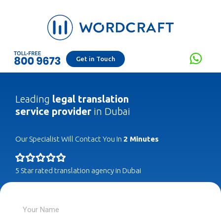
Get in Touch
Leading
legal translation
service provider
in Dubai
Our Specialist Will Contact You In
2 Minutes
5 Star rated translation agency in Dubai