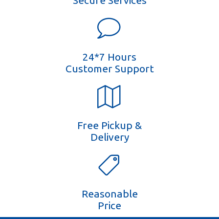
Secure Services
24*7 Hours
Customer Support
Free Pickup &
Delivery
Reasonable
Price