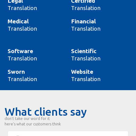
Legal
Certified
Translation
Translation
Medical
Financial
Translation
Translation
Software
Scientific
Translation
Translation
Sworn
Website
Translation
Translation
What clients say
don’t take our word for it
here’s what our customers think