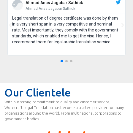
Ahmad Anas Jagabar Sathick
Ahmad Anas Jagabar Sathick
Legal translation of degree certificate was done by them
in a very short span in a very competitive and nominal
rate. Most importantly, they comply with the government
standards, which enabled me to get the visa. Hence, I
recommend them for legal arabic translation service.
Our Clientele
With our strong commitment to quality and customer service,
Wordcraft Legal Translation has become a trusted provider for many
organizations around the world. From multinational corporations to
government bodies