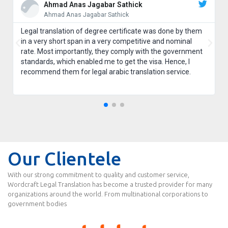
Ahmad Anas Jagabar Sathick
Ahmad Anas Jagabar Sathick
Legal translation of degree certificate was done by them
in a very short span in a very competitive and nominal
rate. Most importantly, they comply with the government
standards, which enabled me to get the visa. Hence, I
recommend them for legal arabic translation service.
Our Clientele
With our strong commitment to quality and customer service,
Wordcraft Legal Translation has become a trusted provider for many
organizations around the world. From multinational corporations to
government bodies