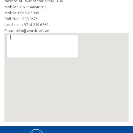
Next to Al Twar centerDubai - UAE
Mobile : +971544846262
Mobile: ‪0566813996‬
Toll-free : 800 9673
Landline : +9714 239 6262
Email : info@wordcraft.ae