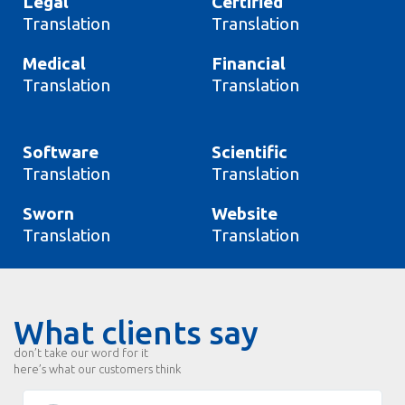
Legal
Certified
Translation
Translation
Medical
Financial
Translation
Translation
Software
Scientific
Translation
Translation
Sworn
Website
Translation
Translation
What clients say
don’t take our word for it
here’s what our customers think