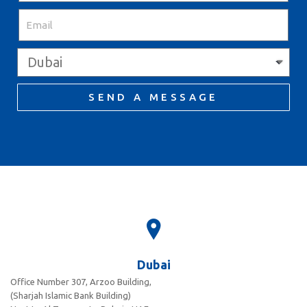
SEND A MESSAGE
Dubai
Office Number 307, Arzoo Building,
(Sharjah Islamic Bank Building)