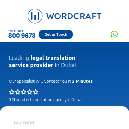
Get in Touch
Leading
legal translation
service provider
in Dubai
Our Specialist Will Contact You In
2 Minutes
5 Star rated translation agency in Dubai