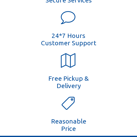
Secure Services
24*7 Hours
Customer Support
Free Pickup &
Delivery
Reasonable
Price