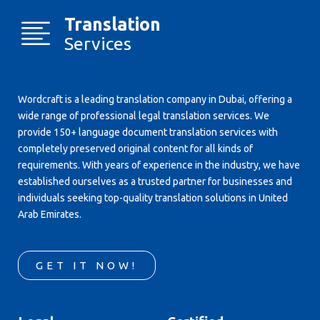
Translation
Services
Wordcraft is a leading translation company in Dubai, offering a
wide range of professional legal translation services. We
provide 150+ language document translation services with
completely preserved original content for all kinds of
requirements. With years of experience in the industry, we have
established ourselves as a trusted partner for businesses and
individuals seeking top-quality translation solutions in United
Arab Emirates.
GET IT NOW!