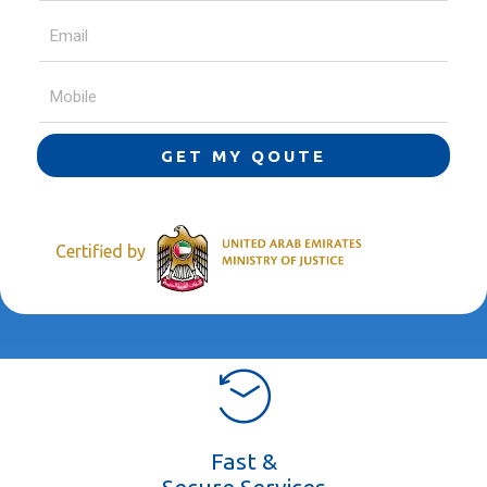
GET MY QOUTE
Certified by
Fast &