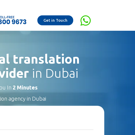
Get in Touch
al translation
vider
in Dubai
You In
2 Minutes
tion agency in Dubai