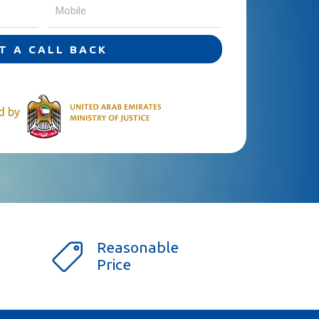
T A CALL BACK
ed by
Reasonable
Price