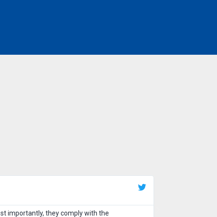
Tarun Sh
Tarun Shar
st importantly, they comply with the
Excellent service,