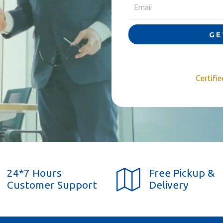
GE
Certifi
24*7 Hours
Free Pickup &
Customer Support
Delivery