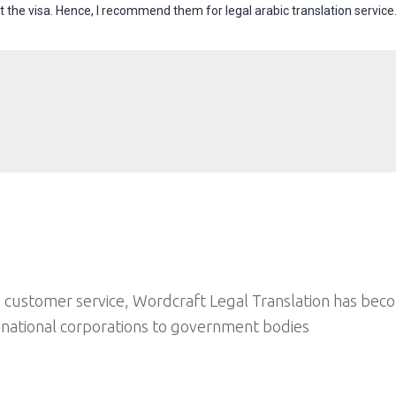
he visa. Hence, I recommend them for legal arabic translation service
 customer service, Wordcraft Legal Translation has bec
inational corporations to government bodies