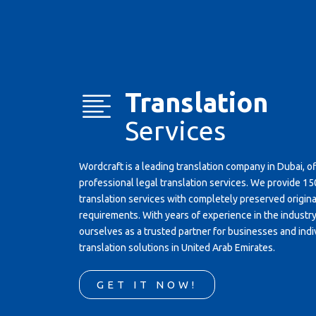
Translation
Services
Wordcraft is a leading translation company in Dubai, o
professional legal translation services. We provide 
translation services with completely preserved original
requirements. With years of experience in the industr
ourselves as a trusted partner for businesses and indi
translation solutions in United Arab Emirates.
GET IT NOW!