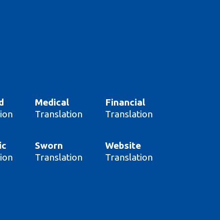
d
Medical
Financial
ion
Translation
Translation
ic
Sworn
Website
ion
Translation
Translation