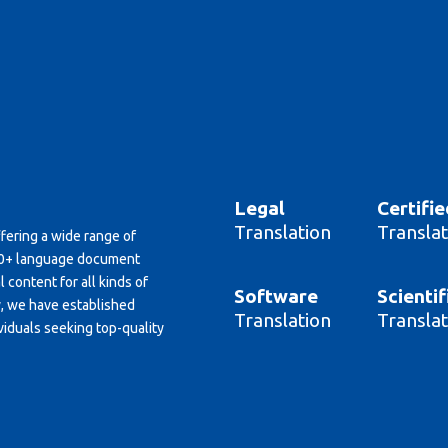
Legal
Certifie
Translation
Translat
ffering a wide range of
150+ language document
 content for all kinds of
Software
Scientif
y, we have established
Translation
Translat
viduals seeking top-quality