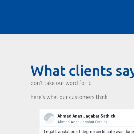
What clients sa
don’t take our word for it
here’s what our customers think
Ahmad Anas Jagabar Sathick
Ahmad Anas Jagabar Sathick
Legal translation of degree certificate was done