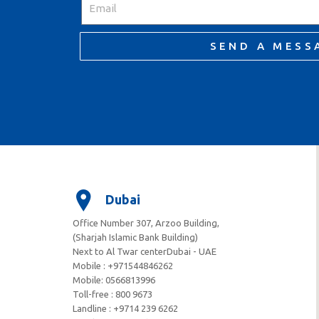
SEND A MESS
Dubai
Office Number 307, Arzoo Building,
(Sharjah Islamic Bank Building)
Next to Al Twar centerDubai - UAE
Mobile : +971544846262
Mobile: ‪0566813996‬
Toll-free : 800 9673
Landline : +9714 239 6262