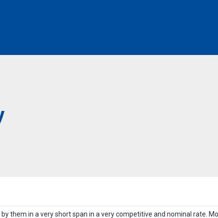
y
 by them in a very short span in a very competitive and nominal rate. Mo