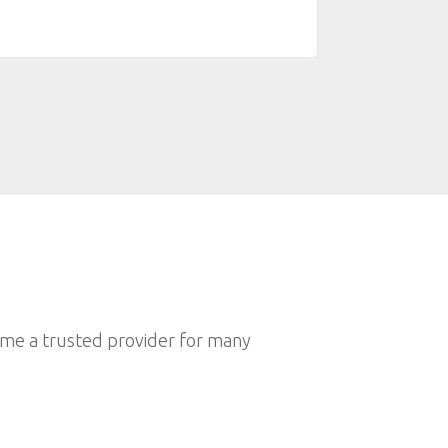
.
and kind.Ammm, Sp
🤟
ome a trusted provider for many