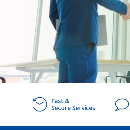
Fast &
Secure Services