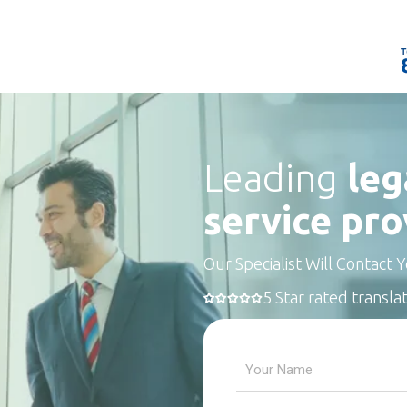
Leading
leg
service pro
Our Specialist Will Contact 
5 Star rated transla