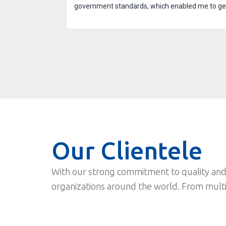
government standards, which enabled me to get t
Our Clientele
With our strong commitment to quality and
organizations around the world. From mult