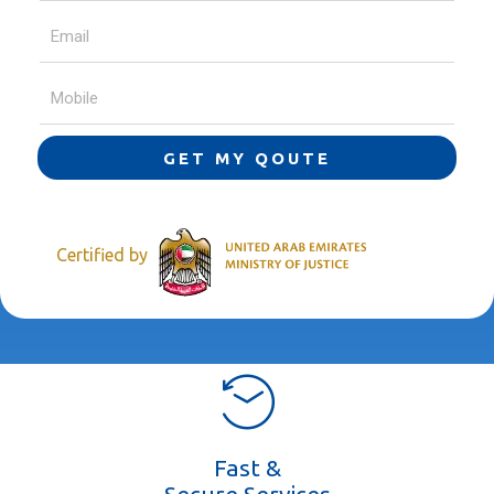
GET MY QOUTE
Certified by
Fast &