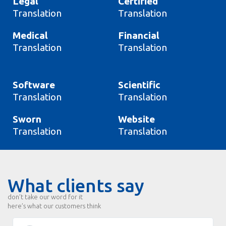
Legal
Certified
Translation
Translation
Medical
Financial
Translation
Translation
Software
Scientific
Translation
Translation
Sworn
Website
Translation
Translation
What clients say
don’t take our word for it
here’s what our customers think