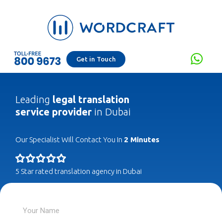
Get in Touch
Leading
legal translation
service provider
in Dubai
Our Specialist Will Contact You In
2 Minutes
5 Star rated translation agency in Dubai