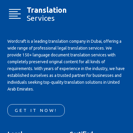
Translation
Services
Wordcraft is a leading translation company in Dubai, offering a
wide range of professional legal translation services. We
provide 150+ language document translation services with
completely preserved original content for all kinds of
requirements. With years of experience in the industry, we have
established ourselves as a trusted partner for businesses and
individuals seeking top-quality translation solutions in United
Arab Emirates.
GET IT NOW!