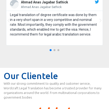
Ahmad Anas Jagabar Sathick
Ahmad Anas Jagabar Sathick
Legal translation of degree certificate was done by them
in a very short span in a very competitive and nominal
rate. Most importantly, they comply with the government
standards, which enabled me to get the visa. Hence, I
recommend them for legal arabic translation service.
Our Clientele
With our strong commitment to quality and customer service,
Wordcraft Legal Translation has become a trusted provider for many
organizations around the world. From multinational corporations to
government bodies