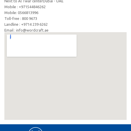
Next to Al Twar centerDubai - UAE
Mobile : +971544846262
Mobile: ‪0566813996‬
Toll-free : 800 9673
Landline : +9714 239 6262
Email : info@wordcraft.ae