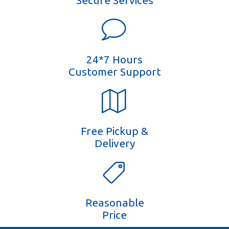
Secure Services
24*7 Hours
Customer Support
Free Pickup &
Delivery
Reasonable
Price