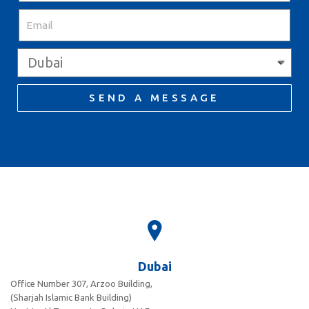
SEND A MESSAGE
Dubai
Office Number 307, Arzoo Building,
(Sharjah Islamic Bank Building)