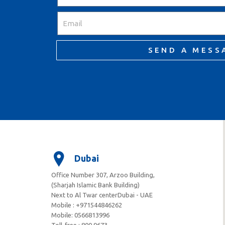
SEND A MESS
Dubai
Office Number 307, Arzoo Building,
(Sharjah Islamic Bank Building)
Next to Al Twar centerDubai - UAE
Mobile : +971544846262
Mobile: ‪0566813996‬