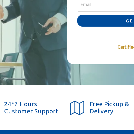
GE
Certifi
24*7 Hours
Free Pickup &
Customer Support
Delivery