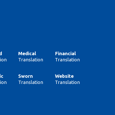
d
Medical
Financial
ion
Translation
Translation
ic
Sworn
Website
ion
Translation
Translation