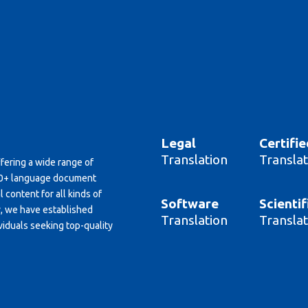
Legal
Certifie
Translation
Translat
ffering a wide range of
150+ language document
 content for all kinds of
Software
Scientif
y, we have established
Translation
Translat
viduals seeking top-quality