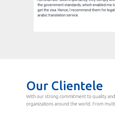
 after the task
the government standards, which enabled me t
nd am thankful for
get the visa. Hence, I recommend them for legal
arabic translation service.
Our Clientele
With our strong commitment to quality and
organizations around the world. From mult