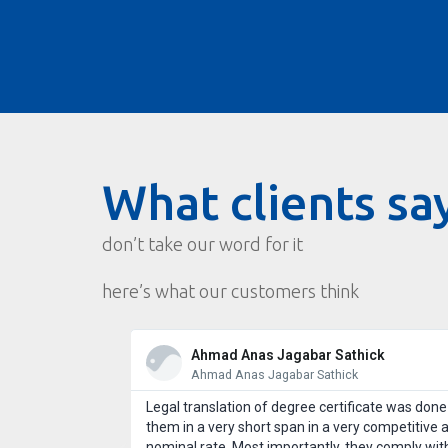
What clients sa
don’t take our word for it
here’s what our customers think
Ahmad Anas Jagabar Sathick
Ahmad Anas Jagabar Sathick
st customer
Legal translation of degree certificate was done
 use Wordcraft
them in a very short span in a very competitive 
l take good care
nominal rate. Most importantly, they comply wit