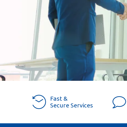
Fast &
Secure Services