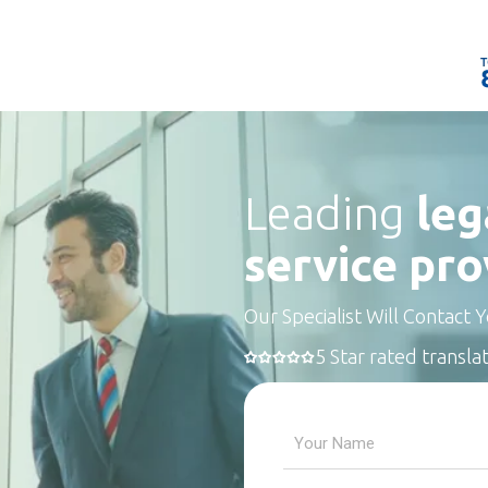
Leading
leg
service pro
Our Specialist Will Contact 
5 Star rated transla