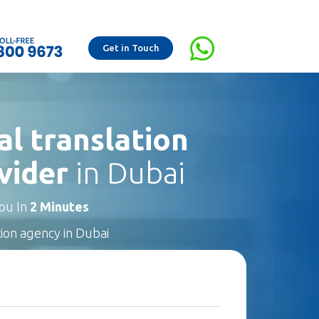
Get in Touch
al translation
vider
in Dubai
You In
2 Minutes
tion agency in Dubai