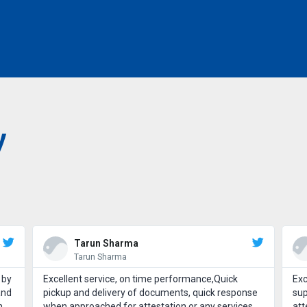
y
Tarun Sharma
Tarun Sharma
 by
Excellent service, on time performance,Quick
Exc
and
pickup and delivery of documents, quick response
sup
h
when approached for attestation or any services.
att