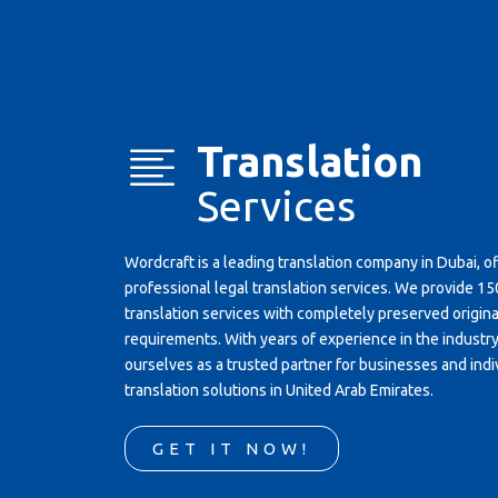
Translation
Services
Wordcraft is a leading translation company in Dubai, o
professional legal translation services. We provide 
translation services with completely preserved original
requirements. With years of experience in the industr
ourselves as a trusted partner for businesses and indi
translation solutions in United Arab Emirates.
GET IT NOW!