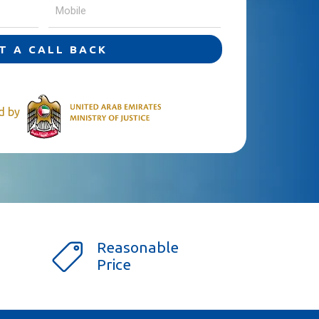
T A CALL BACK
ed by
Reasonable
Price