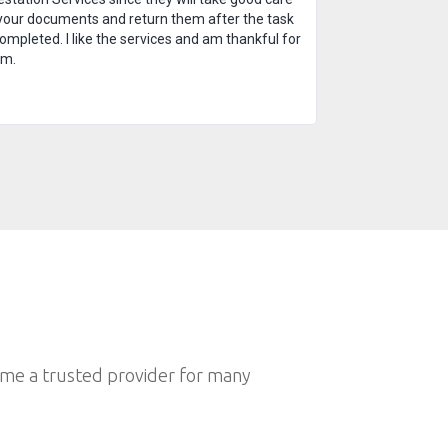
your documents and return them after the task
completed. I like the services and am thankful for
em.
ome a trusted provider for many