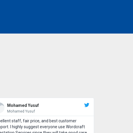
Mohamed Yusuf
Mohamed Yusuf
ellent staff, fair price, and best customer
port. I highly suggest everyone use Wordcraft
estation Services since they will take good care