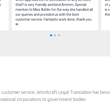
o
Staff is very friendly and kind.Ammm, Special
of 
mention to Miss Ashlin for the way she handled all
is 
our queries and provided us with the best
th
customer service. Fantastic work done, thank you
🤟
 customer service, Wordcraft Legal Translation has bec
inational corporations to government bodies