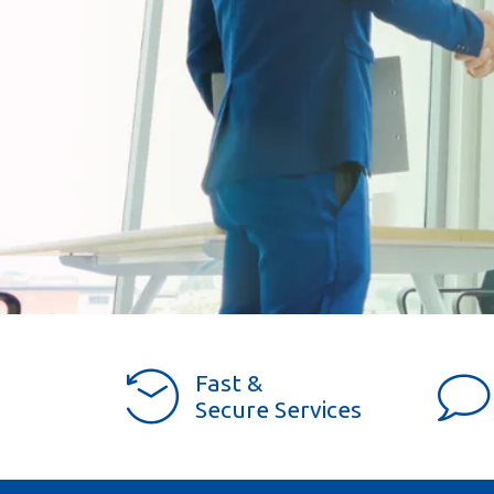
Fast &
Secure Services