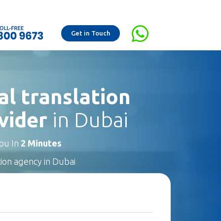
Get in Touch
al translation
vider
in Dubai
You In
2 Minutes
tion agency in Dubai