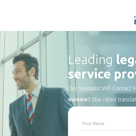
Leading
leg
service pro
Our Specialist Will Contact 
5 Star rated transla