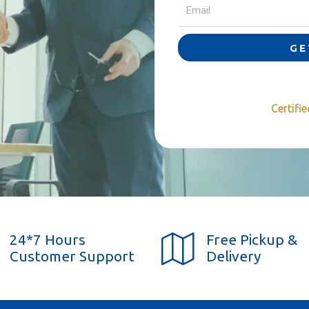
GE
Certifi
24*7 Hours
Free Pickup &
Customer Support
Delivery