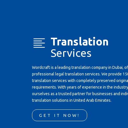
Translation
Services
Wordcraft is a leading translation company in Dubai, o
professional legal translation services. We provide 
translation services with completely preserved original
requirements. With years of experience in the industr
ourselves as a trusted partner for businesses and indi
translation solutions in United Arab Emirates.
GET IT NOW!