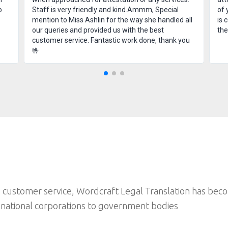
o
Staff is very friendly and kind.Ammm, Special
of 
mention to Miss Ashlin for the way she handled all
is 
our queries and provided us with the best
th
customer service. Fantastic work done, thank you
🤟
 customer service, Wordcraft Legal Translation has bec
inational corporations to government bodies