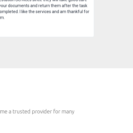
your documents and return them after the task
completed. I like the services and am thankful for
em.
ome a trusted provider for many