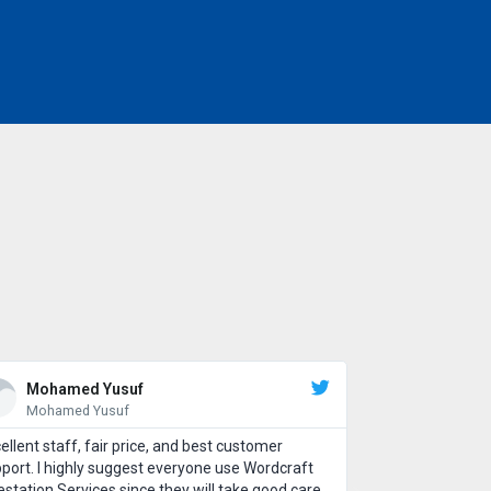
Mohamed Yusuf
Mohamed Yusuf
ellent staff, fair price, and best customer
port. I highly suggest everyone use Wordcraft
estation Services since they will take good care