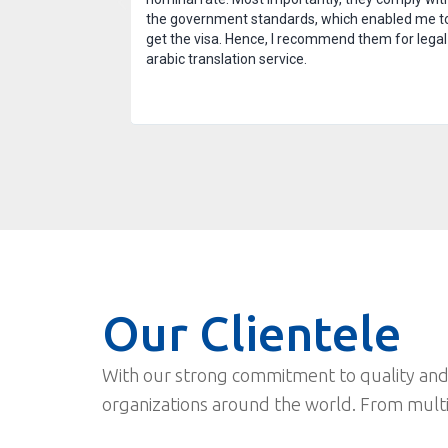
 after the task
the government standards, which enabled me t
nd am thankful for
get the visa. Hence, I recommend them for legal
arabic translation service.
Our Clientele
With our strong commitment to quality and
organizations around the world. From mult