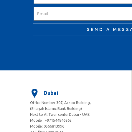
SEND A MESS
Dubai
Office Number 307, Arzoo Building,
(Sharjah Islamic Bank Building)
Next to Al Twar centerDubai - UAE
Mobile : +971544846262
Mobile: ‪0566813996‬