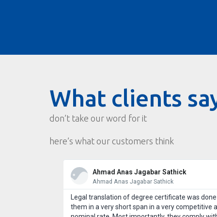
What clients sa
don’t take our word for it
here’s what our customers think
Ahmad Anas Jagabar Sathick
Ahmad Anas Jagabar Sathick
st customer
Legal translation of degree certificate was done
 use Wordcraft
them in a very short span in a very competitive 
l take good care
nominal rate. Most importantly, they comply wit