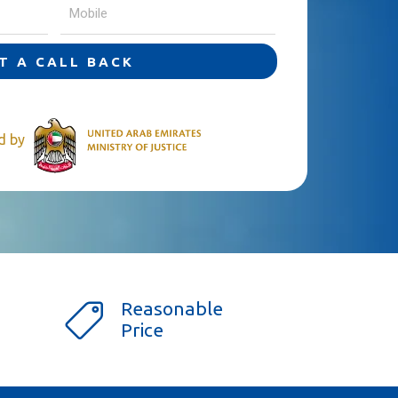
T A CALL BACK
ed by
Reasonable
Price