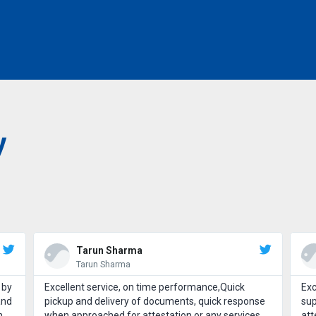
y
Tarun Sharma
Tarun Sharma
 by
Excellent service, on time performance,Quick
Exc
and
pickup and delivery of documents, quick response
sup
h
when approached for attestation or any services.
att