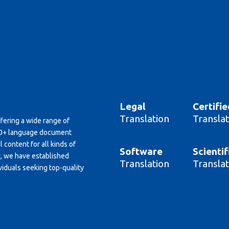
Legal
Certifie
Translation
Translat
ffering a wide range of
150+ language document
 content for all kinds of
Software
Scientif
y, we have established
Translation
Translat
viduals seeking top-quality