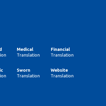
d
Medical
Financial
ion
Translation
Translation
ic
Sworn
Website
ion
Translation
Translation