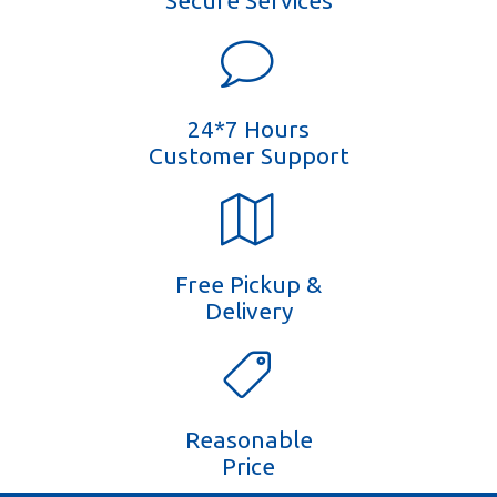
Secure Services
24*7 Hours
Customer Support
Free Pickup &
Delivery
Reasonable
Price