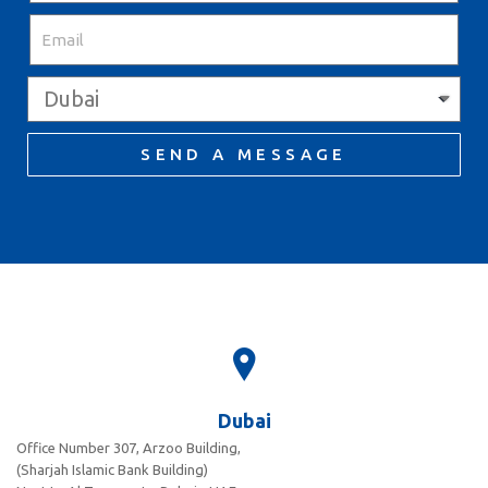
SEND A MESSAGE
Dubai
Office Number 307, Arzoo Building,
(Sharjah Islamic Bank Building)