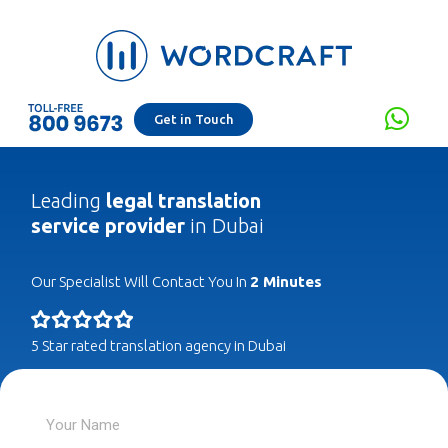
Get in Touch
Leading
legal translation
service provider
in Dubai
Our Specialist Will Contact You In
2 Minutes
5 Star rated translation agency in Dubai