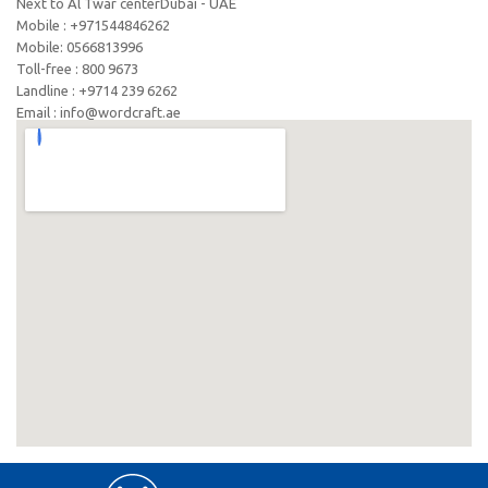
Next to Al Twar centerDubai - UAE
Mobile : +971544846262
Mobile: ‪0566813996‬
Toll-free : 800 9673
Landline : +9714 239 6262
Email : info@wordcraft.ae