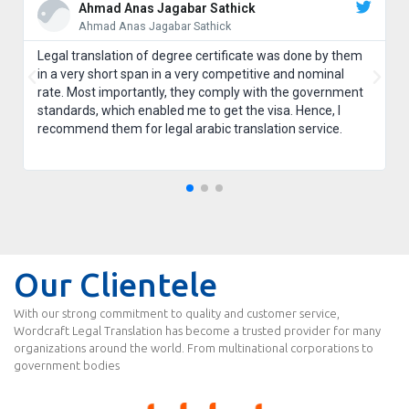
Ahmad Anas Jagabar Sathick
Ahmad Anas Jagabar Sathick
Legal translation of degree certificate was done by them
in a very short span in a very competitive and nominal
rate. Most importantly, they comply with the government
standards, which enabled me to get the visa. Hence, I
recommend them for legal arabic translation service.
Our Clientele
With our strong commitment to quality and customer service,
Wordcraft Legal Translation has become a trusted provider for many
organizations around the world. From multinational corporations to
government bodies