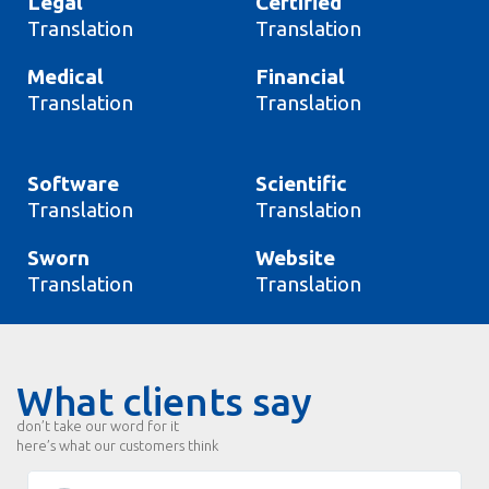
Legal
Certified
Translation
Translation
Medical
Financial
Translation
Translation
Software
Scientific
Translation
Translation
Sworn
Website
Translation
Translation
What clients say
don’t take our word for it
here’s what our customers think