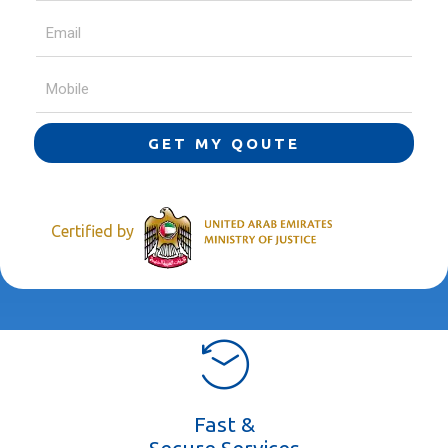
GET MY QOUTE
Certified by
Fast &