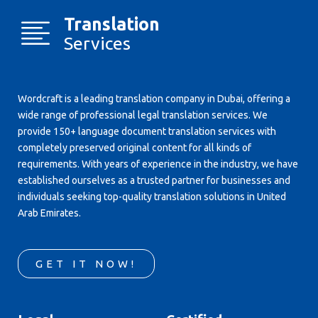
Translation
Services
Wordcraft is a leading translation company in Dubai, offering a
wide range of professional legal translation services. We
provide 150+ language document translation services with
completely preserved original content for all kinds of
requirements. With years of experience in the industry, we have
established ourselves as a trusted partner for businesses and
individuals seeking top-quality translation solutions in United
Arab Emirates.
GET IT NOW!