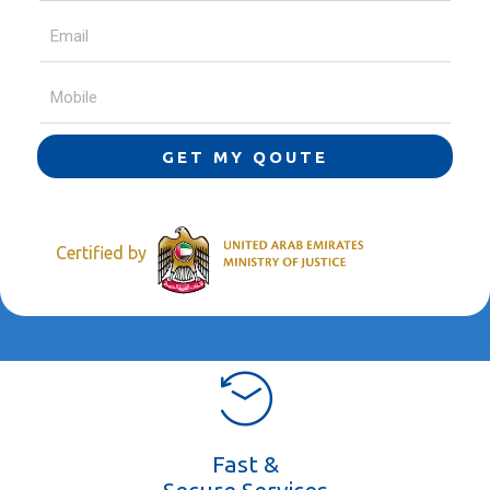
GET MY QOUTE
Certified by
Fast &