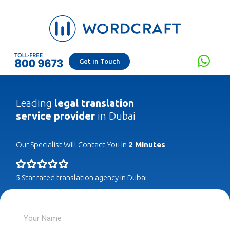
Get in Touch
Leading
legal translation
service provider
in Dubai
Our Specialist Will Contact You In
2 Minutes
5 Star rated translation agency in Dubai