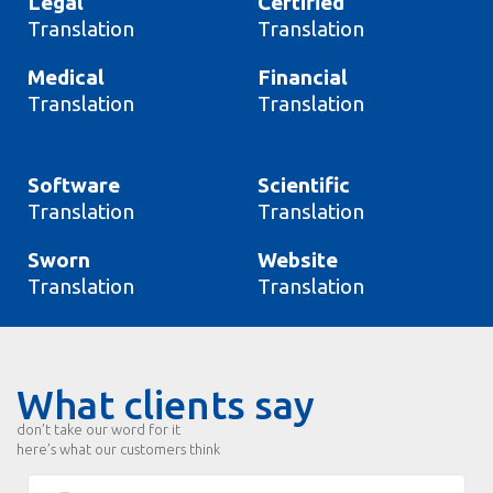
Legal
Certified
Translation
Translation
Medical
Financial
Translation
Translation
Software
Scientific
Translation
Translation
Sworn
Website
Translation
Translation
What clients say
don’t take our word for it
here’s what our customers think