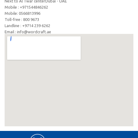
Next to Al Twar centerDubai - UAE
Mobile : +971544846262
Mobile: ‪0566813996‬
Toll-free : 800 9673
Landline : +9714 239 6262
Email : info@wordcraft.ae