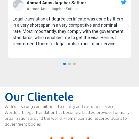
Ahmad Anas Jagabar Sathick
Ahmad Anas Jagabar Sathick
Legal translation of degree certificate was done by them
in a very short span in a very competitive and nominal
rate. Most importantly, they comply with the government
standards, which enabled me to get the visa. Hence, I
recommend them for legal arabic translation service.
Our Clientele
With our strong commitment to quality and customer service,
Wordcraft Legal Translation has become a trusted provider for many
organizations around the world. From multinational corporations to
government bodies