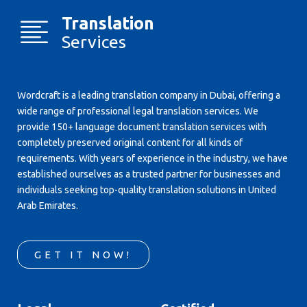
Translation
Services
Wordcraft is a leading translation company in Dubai, offering a
wide range of professional legal translation services. We
provide 150+ language document translation services with
completely preserved original content for all kinds of
requirements. With years of experience in the industry, we have
established ourselves as a trusted partner for businesses and
individuals seeking top-quality translation solutions in United
Arab Emirates.
GET IT NOW!