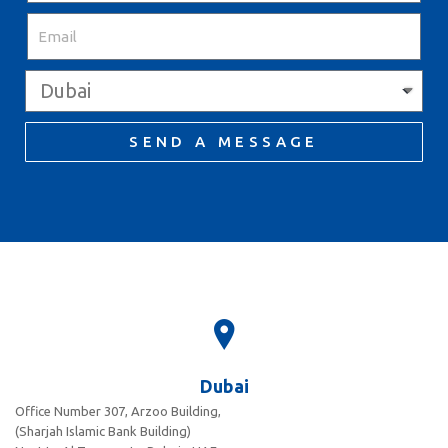
SEND A MESSAGE
Dubai
Office Number 307, Arzoo Building,
(Sharjah Islamic Bank Building)