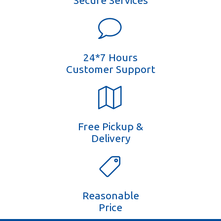
Secure Services
24*7 Hours
Customer Support
Free Pickup &
Delivery
Reasonable
Price