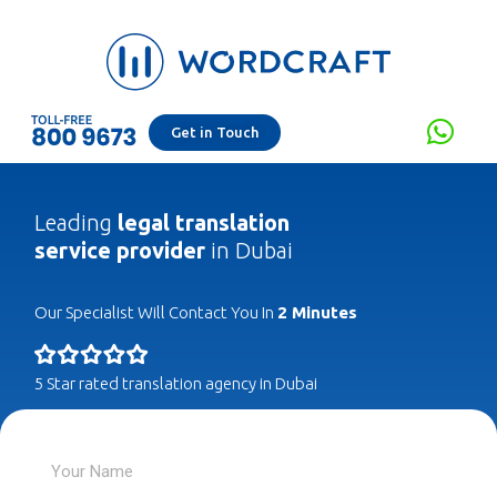
Get in Touch
Leading
legal translation
service provider
in Dubai
Our Specialist Will Contact You In
2 Minutes
5 Star rated translation agency in Dubai