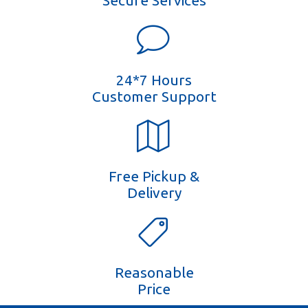
Secure Services
24*7 Hours
Customer Support
Free Pickup &
Delivery
Reasonable
Price