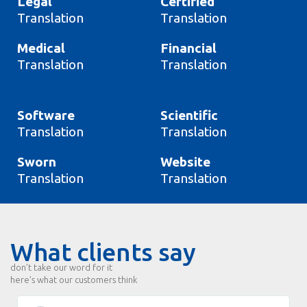
Legal
Certified
Translation
Translation
Medical
Financial
Translation
Translation
Software
Scientific
Translation
Translation
Sworn
Website
Translation
Translation
What clients say
don’t take our word for it
here’s what our customers think