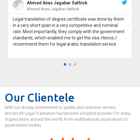
Ahmad Anas Jagabar Sathick
Ahmad Anas Jagabar Sathick
Legal translation of degree certificate was done by them
in a very short span in a very competitive and nominal
rate. Most importantly, they comply with the government
standards, which enabled me to get the visa. Hence, I
recommend them for legal arabic translation service.
Our Clientele
With our strong commitment to quality and customer service,
Wordcraft Legal Translation has become a trusted provider for many
organizations around the world. From multinational corporations to
government bodies