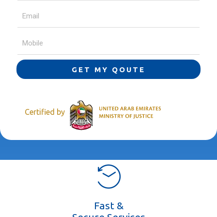
GET MY QOUTE
Certified by
Fast &