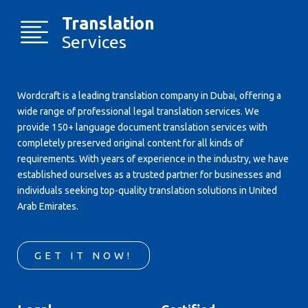
Translation
Services
Wordcraft is a leading translation company in Dubai, offering a
wide range of professional legal translation services. We
provide 150+ language document translation services with
completely preserved original content for all kinds of
requirements. With years of experience in the industry, we have
established ourselves as a trusted partner for businesses and
individuals seeking top-quality translation solutions in United
Arab Emirates.
GET IT NOW!