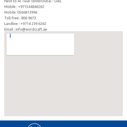
Next to Al Twar centerDubai - UAE
Mobile : +971544846262
Mobile: ‪0566813996‬
Toll-free : 800 9673
Landline : +9714 239 6262
Email : info@wordcraft.ae