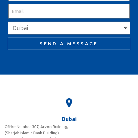
SEND A MESSAGE
Dubai
Office Number 307, Arzoo Building,
(Sharjah Islamic Bank Building)