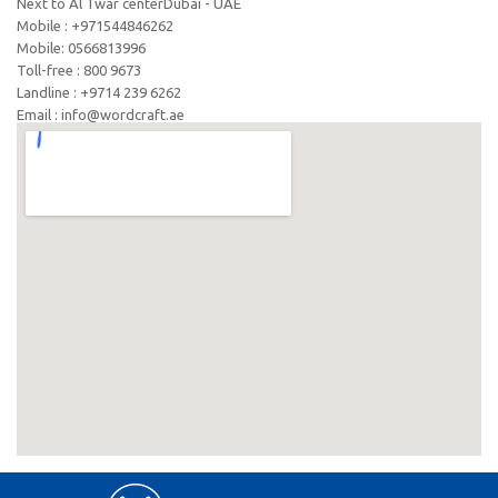
Next to Al Twar centerDubai - UAE
Mobile : +971544846262
Mobile: ‪0566813996‬
Toll-free : 800 9673
Landline : +9714 239 6262
Email : info@wordcraft.ae