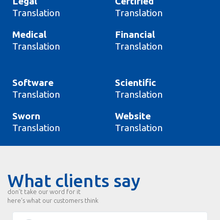
Legal
Certified
Translation
Translation
Medical
Financial
Translation
Translation
Software
Scientific
Translation
Translation
Sworn
Website
Translation
Translation
What clients say
don’t take our word for it
here’s what our customers think