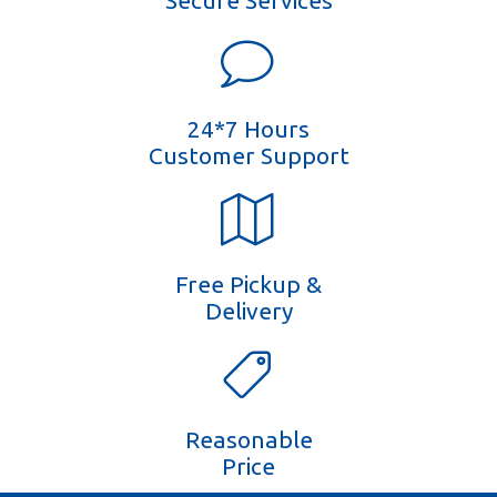
Secure Services
24*7 Hours
Customer Support
Free Pickup &
Delivery
Reasonable
Price