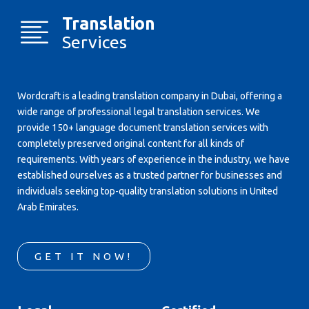
Translation
Services
Wordcraft is a leading translation company in Dubai, offering a
wide range of professional legal translation services. We
provide 150+ language document translation services with
completely preserved original content for all kinds of
requirements. With years of experience in the industry, we have
established ourselves as a trusted partner for businesses and
individuals seeking top-quality translation solutions in United
Arab Emirates.
GET IT NOW!