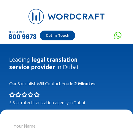
Get in Touch
Leading
legal translation
service provider
in Dubai
Our Specialist Will Contact You In
2 Minutes
5 Star rated translation agency in Dubai