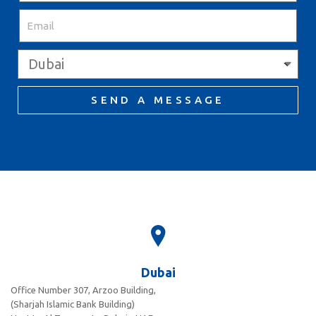
SEND A MESSAGE
Dubai
Office Number 307, Arzoo Building,
(Sharjah Islamic Bank Building)