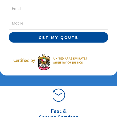
GET MY QOUTE
Certified by
Fast &