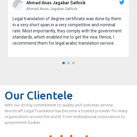
Ahmad Anas Jagabar Sathick
Ahmad Anas Jagabar Sathick
Legal translation of degree certificate was done by them
in a very short span in a very competitive and nominal
rate. Most importantly, they comply with the government
standards, which enabled me to get the visa. Hence, I
recommend them for legal arabic translation service.
Our Clientele
With our strong commitment to quality and customer service,
Wordcraft Legal Translation has become a trusted provider for many
organizations around the world. From multinational corporations to
government bodies