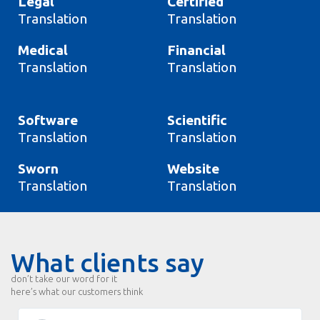
Legal
Certified
Translation
Translation
Medical
Financial
Translation
Translation
Software
Scientific
Translation
Translation
Sworn
Website
Translation
Translation
What clients say
don’t take our word for it
here’s what our customers think