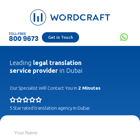
Get in Touch
Leading
legal translation
service provider
in Dubai
Our Specialist Will Contact You In
2 Minutes
5 Star rated translation agency in Dubai