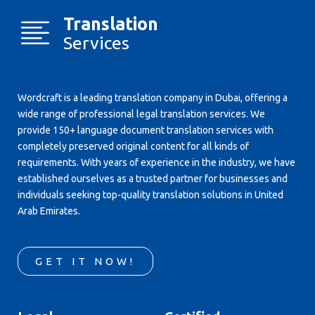
Translation
Services
Wordcraft is a leading translation company in Dubai, offering a
wide range of professional legal translation services. We
provide 150+ language document translation services with
completely preserved original content for all kinds of
requirements. With years of experience in the industry, we have
established ourselves as a trusted partner for businesses and
individuals seeking top-quality translation solutions in United
Arab Emirates.
GET IT NOW!