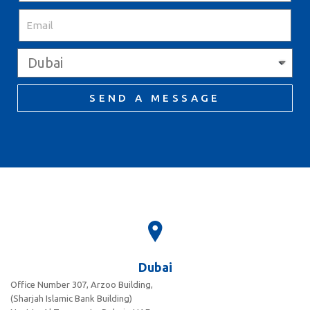
SEND A MESSAGE
Dubai
Office Number 307, Arzoo Building,
(Sharjah Islamic Bank Building)