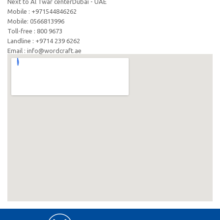
Next to Al Twar centerDubai - UAE
Mobile : +971544846262
Mobile: ‪0566813996‬
Toll-free : 800 9673
Landline : +9714 239 6262
Email : info@wordcraft.ae