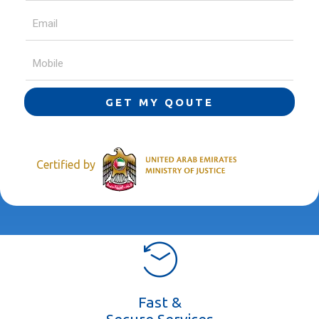
GET MY QOUTE
Certified by
Fast &