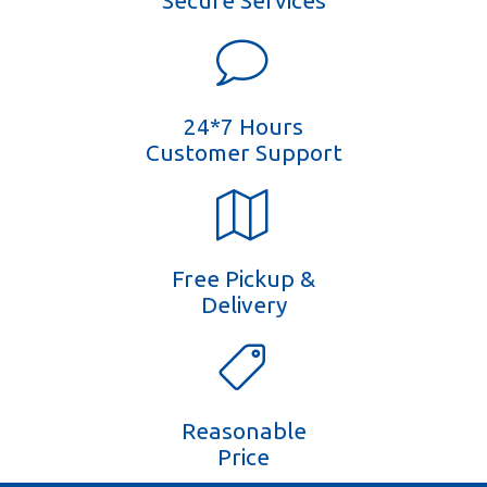
Secure Services
24*7 Hours
Customer Support
Free Pickup &
Delivery
Reasonable
Price