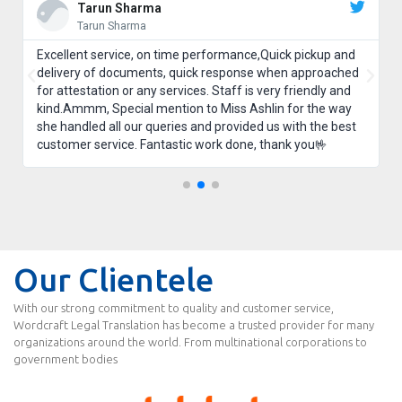
Tarun Sharma
Tarun Sharma
Excellent service, on time performance,Quick pickup and
delivery of documents, quick response when approached
for attestation or any services. Staff is very friendly and
kind.Ammm, Special mention to Miss Ashlin for the way
she handled all our queries and provided us with the best
customer service. Fantastic work done, thank you🤟
Our Clientele
With our strong commitment to quality and customer service,
Wordcraft Legal Translation has become a trusted provider for many
organizations around the world. From multinational corporations to
government bodies