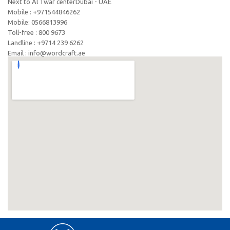
Next to Al Twar centerDubai - UAE
Mobile : +971544846262
Mobile: ‪0566813996‬
Toll-free : 800 9673
Landline : +9714 239 6262
Email : info@wordcraft.ae