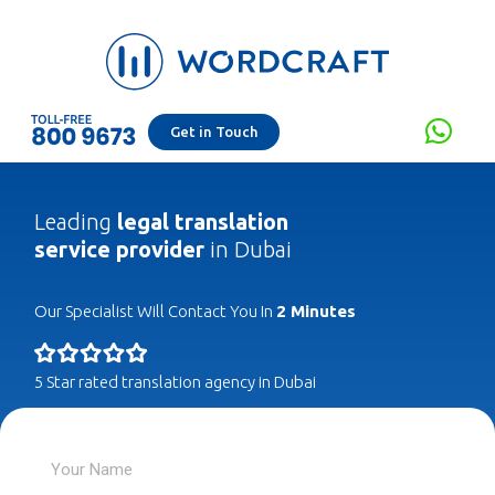
Get in Touch
Leading
legal translation
service provider
in Dubai
Our Specialist Will Contact You In
2 Minutes
5 Star rated translation agency in Dubai