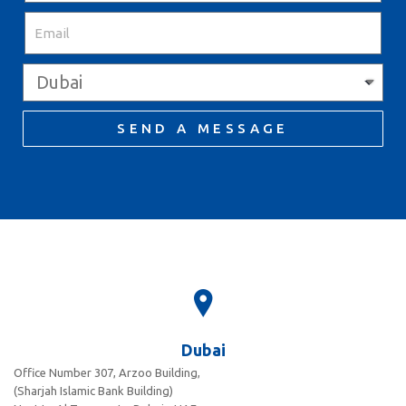
SEND A MESSAGE
Dubai
Office Number 307, Arzoo Building,
(Sharjah Islamic Bank Building)