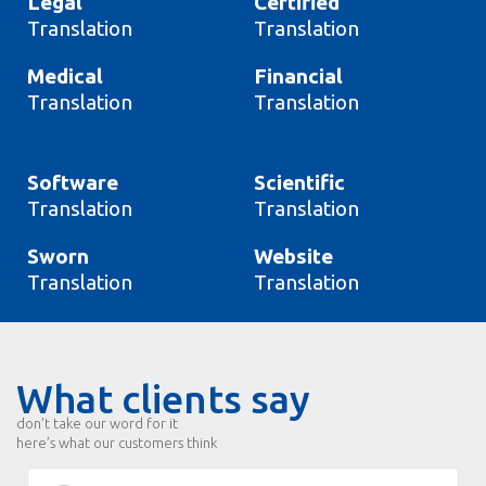
Legal
Certified
Translation
Translation
Medical
Financial
Translation
Translation
Software
Scientific
Translation
Translation
Sworn
Website
Translation
Translation
What clients say
don’t take our word for it
here’s what our customers think