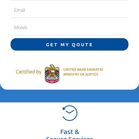
GET MY QOUTE
Certified by
Fast &