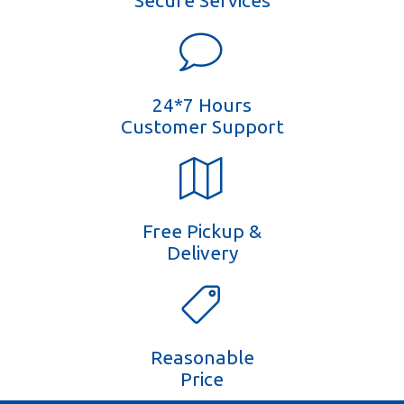
Secure Services
24*7 Hours
Customer Support
Free Pickup &
Delivery
Reasonable
Price