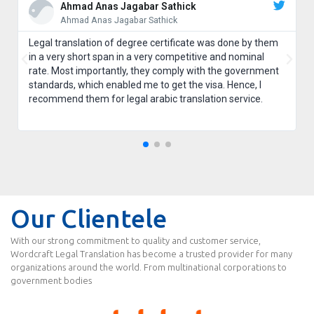
Ahmad Anas Jagabar Sathick
Ahmad Anas Jagabar Sathick
Legal translation of degree certificate was done by them
in a very short span in a very competitive and nominal
rate. Most importantly, they comply with the government
standards, which enabled me to get the visa. Hence, I
recommend them for legal arabic translation service.
Our Clientele
With our strong commitment to quality and customer service,
Wordcraft Legal Translation has become a trusted provider for many
organizations around the world. From multinational corporations to
government bodies