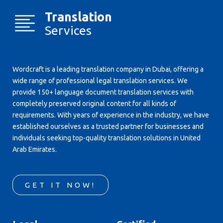
Translation
Services
Wordcraft is a leading translation company in Dubai, offering a
wide range of professional legal translation services. We
provide 150+ language document translation services with
completely preserved original content for all kinds of
requirements. With years of experience in the industry, we have
established ourselves as a trusted partner for businesses and
individuals seeking top-quality translation solutions in United
Arab Emirates.
GET IT NOW!