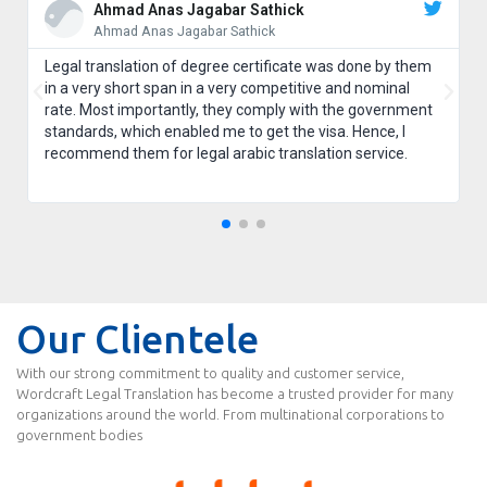
Ahmad Anas Jagabar Sathick
Ahmad Anas Jagabar Sathick
Legal translation of degree certificate was done by them
in a very short span in a very competitive and nominal
rate. Most importantly, they comply with the government
standards, which enabled me to get the visa. Hence, I
recommend them for legal arabic translation service.
Our Clientele
With our strong commitment to quality and customer service,
Wordcraft Legal Translation has become a trusted provider for many
organizations around the world. From multinational corporations to
government bodies