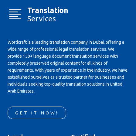
Translation
Services
Wordcraft is a leading translation company in Dubai, offering a
wide range of professional legal translation services. We
provide 150+ language document translation services with
completely preserved original content for all kinds of
requirements. With years of experience in the industry, we have
established ourselves as a trusted partner for businesses and
individuals seeking top-quality translation solutions in United
Arab Emirates.
GET IT NOW!