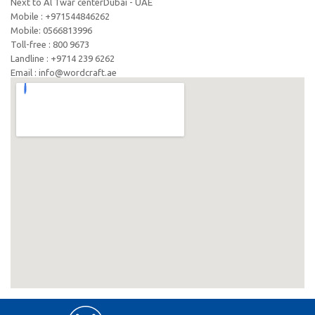
Next to Al Twar centerDubai - UAE
Mobile : +971544846262
Mobile: ‪0566813996‬
Toll-free : 800 9673
Landline : +9714 239 6262
Email : info@wordcraft.ae