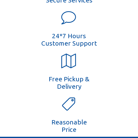
Secure Services
24*7 Hours
Customer Support
Free Pickup &
Delivery
Reasonable
Price