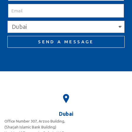
SEND A MESSAGE
Dubai
Office Number 307, Arzoo Building,
(Sharjah Islamic Bank Building)