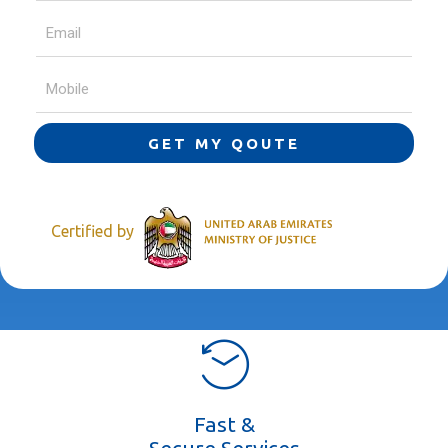
GET MY QOUTE
Certified by
Fast &