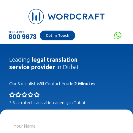
Get in Touch
Leading
legal translation
service provider
in Dubai
Our Specialist Will Contact You In
2 Minutes
5 Star rated translation agency in Dubai