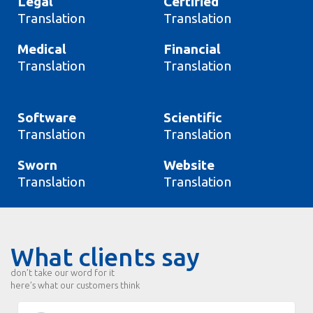
Legal
Certified
Translation
Translation
Medical
Financial
Translation
Translation
Software
Scientific
Translation
Translation
Sworn
Website
Translation
Translation
What clients say
don’t take our word for it
here’s what our customers think