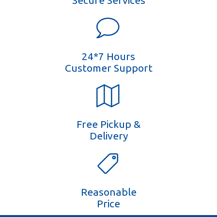
Secure Services
24*7 Hours
Customer Support
Free Pickup &
Delivery
Reasonable
Price