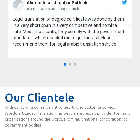
Ahmad Anas Jagabar Sathick
Ahmad Anas Jagabar Sathick
Legal translation of degree certificate was done by them
in a very short span in a very competitive and nominal
rate. Most importantly, they comply with the government
standards, which enabled me to get the visa. Hence, I
recommend them for legal arabic translation service.
Our Clientele
With our strong commitment to quality and customer service,
Wordcraft Legal Translation has become a trusted provider for many
organizations around the world. From multinational corporations to
government bodies