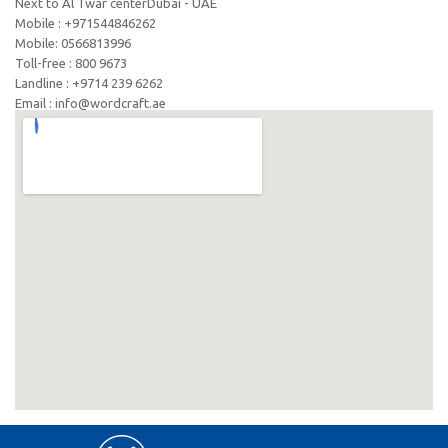
Next to Al Twar centerDubai - UAE
Mobile : +971544846262
Mobile: ‪0566813996‬
Toll-free : 800 9673
Landline : +9714 239 6262
Email : info@wordcraft.ae