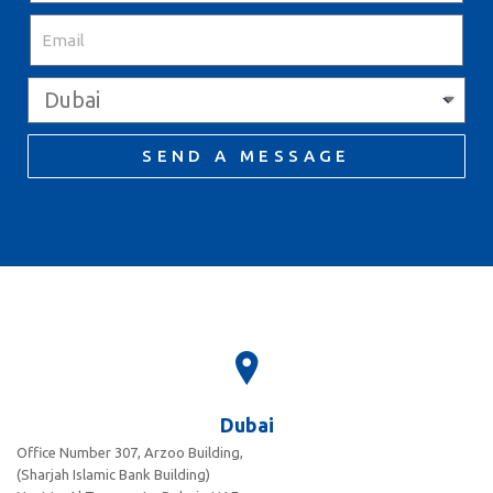
SEND A MESSAGE
Dubai
Office Number 307, Arzoo Building,
(Sharjah Islamic Bank Building)