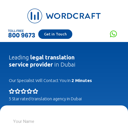
Get in Touch
Leading
legal translation
service provider
in Dubai
Our Specialist Will Contact You In
2 Minutes
5 Star rated translation agency in Dubai