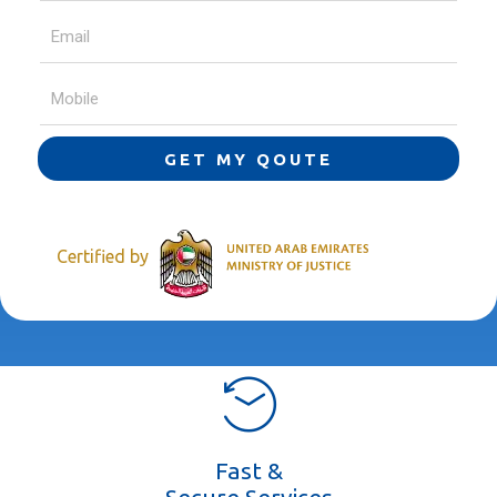
GET MY QOUTE
Certified by
Fast &