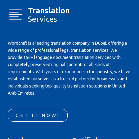
Translation
Services
Wordcraft is a leading translation company in Dubai, offering a
wide range of professional legal translation services. We
provide 150+ language document translation services with
completely preserved original content for all kinds of
requirements. With years of experience in the industry, we have
established ourselves as a trusted partner for businesses and
individuals seeking top-quality translation solutions in United
Arab Emirates.
GET IT NOW!