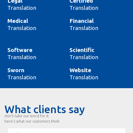
Legal
Certified
Translation
Translation
Medical
Financial
Translation
Translation
Software
Scientific
Translation
Translation
Sworn
Website
Translation
Translation
What clients say
don’t take our word for it
here’s what our customers think