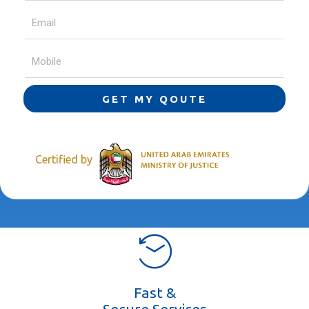
GET MY QOUTE
Certified by
Fast &