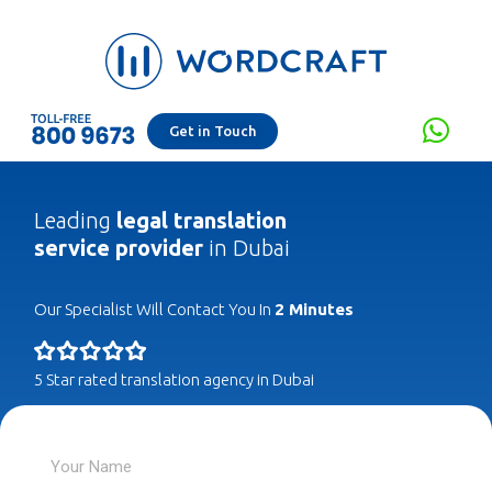
Get in Touch
Leading
legal translation
service provider
in Dubai
Our Specialist Will Contact You In
2 Minutes
5 Star rated translation agency in Dubai