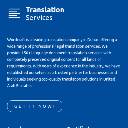
Translation
Services
Wordcraft is a leading translation company in Dubai, offering a
wide range of professional legal translation services. We
provide 150+ language document translation services with
completely preserved original content for all kinds of
requirements. With years of experience in the industry, we have
established ourselves as a trusted partner for businesses and
individuals seeking top-quality translation solutions in United
Arab Emirates.
GET IT NOW!