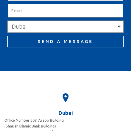
SEND A MESSAGE
Dubai
Office Number 307, Arzoo Building,
(Sharjah Islamic Bank Building)