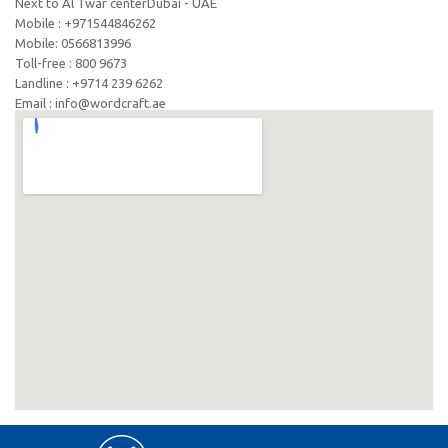
Next to Al Twar centerDubai - UAE
Mobile : +971544846262
Mobile: ‪0566813996‬
Toll-free : 800 9673
Landline : +9714 239 6262
Email : info@wordcraft.ae