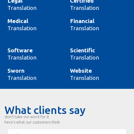
Legal
Certified
Translation
Translation
Medical
Financial
Translation
Translation
Software
Scientific
Translation
Translation
Sworn
Website
Translation
Translation
What clients say
don’t take our word for it
here’s what our customers think