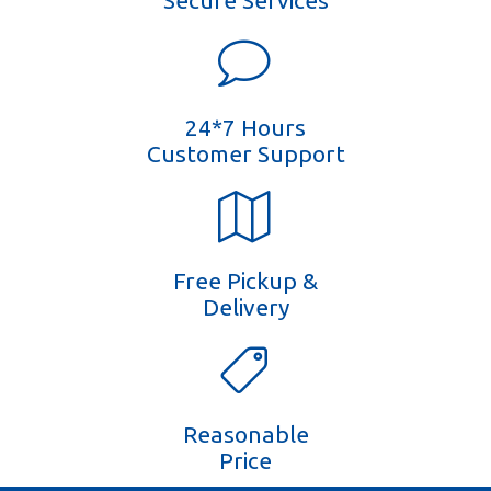
Secure Services
24*7 Hours
Customer Support
Free Pickup &
Delivery
Reasonable
Price