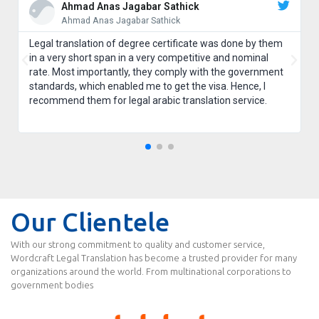
Ahmad Anas Jagabar Sathick
Ahmad Anas Jagabar Sathick
Legal translation of degree certificate was done by them
in a very short span in a very competitive and nominal
rate. Most importantly, they comply with the government
standards, which enabled me to get the visa. Hence, I
recommend them for legal arabic translation service.
Our Clientele
With our strong commitment to quality and customer service,
Wordcraft Legal Translation has become a trusted provider for many
organizations around the world. From multinational corporations to
government bodies