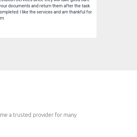
your documents and return them after the task
completed. I like the services and am thankful for
em.
ome a trusted provider for many