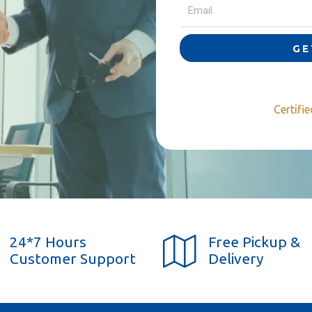
GE
Certifi
24*7 Hours
Free Pickup &
Customer Support
Delivery