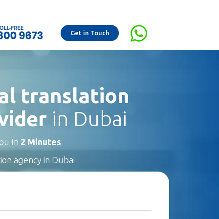
Get in Touch
al translation
vider
in Dubai
You In
2 Minutes
tion agency in Dubai