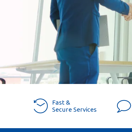
Fast &
Secure Services