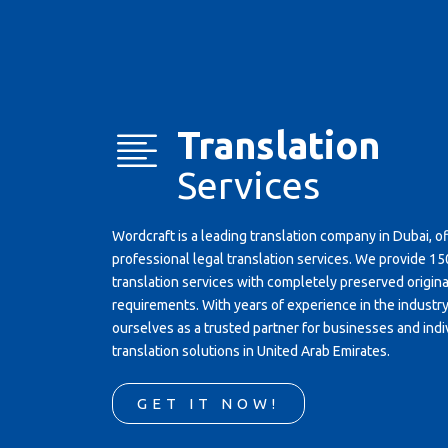
Translation
Services
Wordcraft is a leading translation company in Dubai, o
professional legal translation services. We provide 
translation services with completely preserved original
requirements. With years of experience in the industr
ourselves as a trusted partner for businesses and indi
translation solutions in United Arab Emirates.
GET IT NOW!