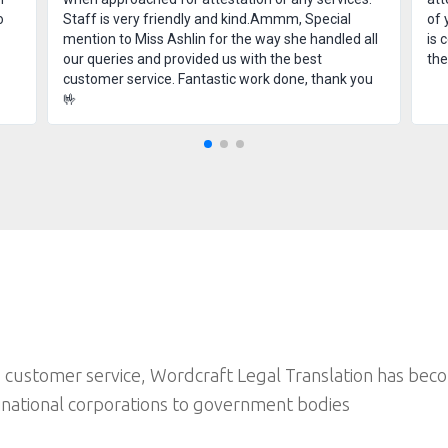
o
Staff is very friendly and kind.Ammm, Special
of 
mention to Miss Ashlin for the way she handled all
is 
our queries and provided us with the best
th
customer service. Fantastic work done, thank you
🤟
 customer service, Wordcraft Legal Translation has bec
inational corporations to government bodies