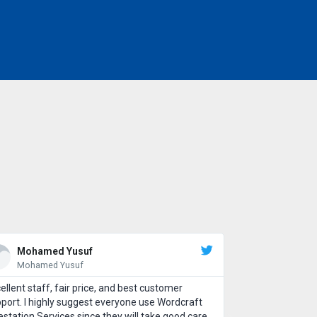
Mohamed Yusuf
Mohamed Yusuf
ellent staff, fair price, and best customer
port. I highly suggest everyone use Wordcraft
estation Services since they will take good care