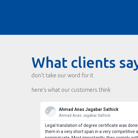
What clients sa
don’t take our word for it
here’s what our customers think
Ahmad Anas Jagabar Sathick
Ahmad Anas Jagabar Sathick
st customer
Legal translation of degree certificate was done
 use Wordcraft
them in a very short span in a very competitive 
l take good care
nominal rate. Most importantly, they comply wit